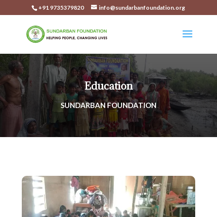
+91 9735379820
info@sundarbanfoundation.org
Education
SUNDARBAN FOUNDATION