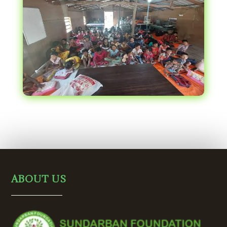
ABOUT US