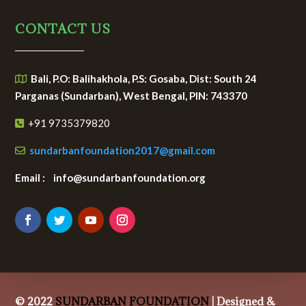
CONTACT US
Bali, P.O: Balihakhola, P.S: Gosaba, Dist: South 24
Parganas (Sundarban), West Bengal, PIN: 743370
+91 9735379820
sundarbanfoundation2017@gmail.com
Email : info@sundarbanfoundation.org
© 2022
SUNDARBAN FOUNDATION
| Designed &