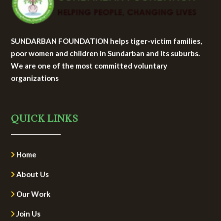
SUNDARBAN FOUNDATION helps tiger-victim families,
poor women and children in Sundarban and its suburbs.
We are one of the most committed voluntary
organizations
QUICK LINKS
Home
About Us
Our Work
Join Us