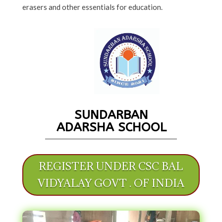
erasers and other essentials for education.
SUNDARBAN
ADARSHA SCHOOL
REGISTER UNDER CSC BAL
VIDYALAY GOVT . OF INDIA