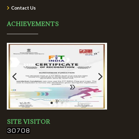
Contact Us
ACHIEVEMENTS
SITE VISITOR