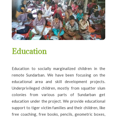
Education
Education to socially marginalized children
in the
remote
Sundarban.
We have been focusing on the
educational area and skill development projects.
Underprivileged children, mostly from squatter slum
colonies from various parts of Sundarban get
education under the project. We provide educational
support to tiger victim families and their children, like
free coaching, free books, pencils, geometric boxes,