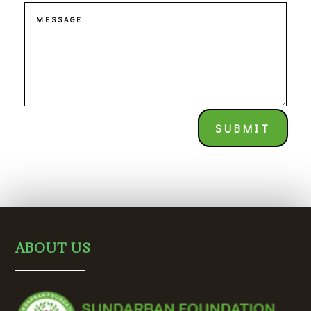
SUBMIT
ABOUT US