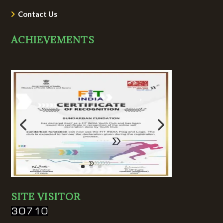
Contact Us
ACHIEVEMENTS
SITE VISITOR