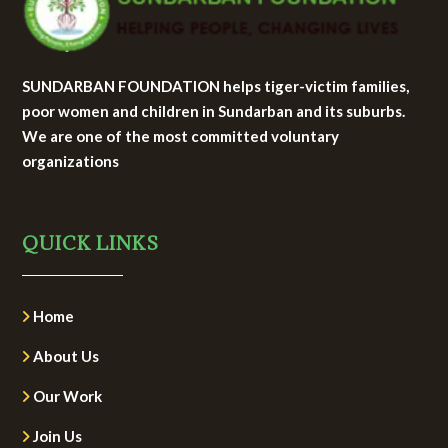
SUNDARBAN FOUNDATION helps tiger-victim families,
poor women and children in Sundarban and its suburbs.
We are one of the most committed voluntary
organizations
QUICK LINKS
Home
About Us
Our Work
Join Us