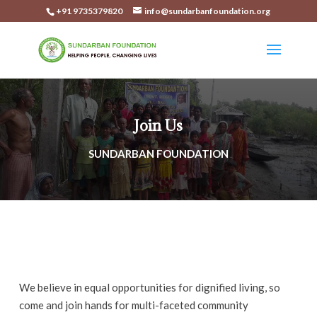
+91 9735379820
info@sundarbanfoundation.org
Join Us
SUNDARBAN FOUNDATION
We believe in equal opportunities for dignified living, so
come and join hands for multi-faceted community