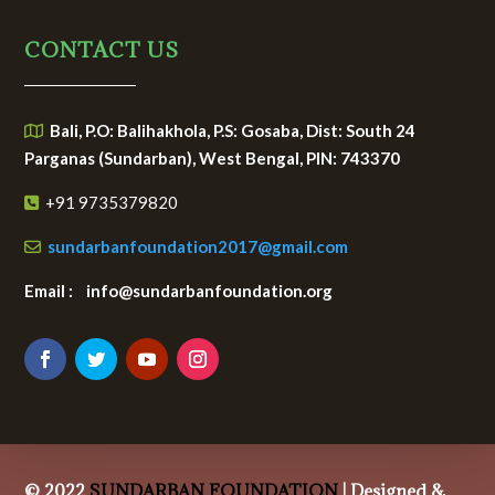
CONTACT US
Bali, P.O: Balihakhola, P.S: Gosaba, Dist: South 24
Parganas (Sundarban), West Bengal, PIN: 743370
+91 9735379820
sundarbanfoundation2017@gmail.com
Email : info@sundarbanfoundation.org
© 2022
SUNDARBAN FOUNDATION
| Designed &