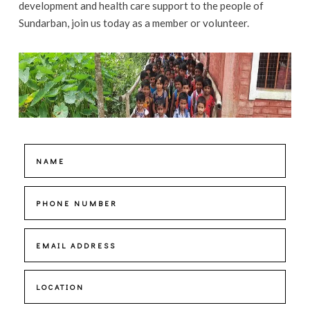
development and health care support to the people of
Sundarban, join us today as a member or volunteer.